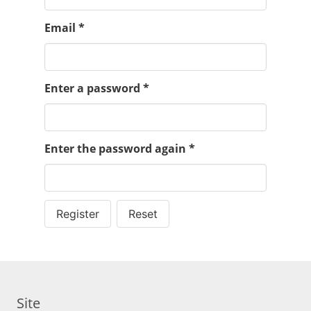
Email
*
Enter a password
*
Enter the password again
*
Register
Reset
Site