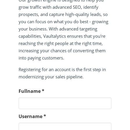
grow traffic with advanced SEO, identify
prospects, and capture high-quality leads, so
you can focus on what you do best - growing
your business. With advanced targeting
capabilities, Vaultalytics ensures that you're
reaching the right people at the right time,
increasing your chances of converting them
into paying customers.
Registering for an account is the first step in
modernizing your sales pipeline.
Fullname
*
Username
*