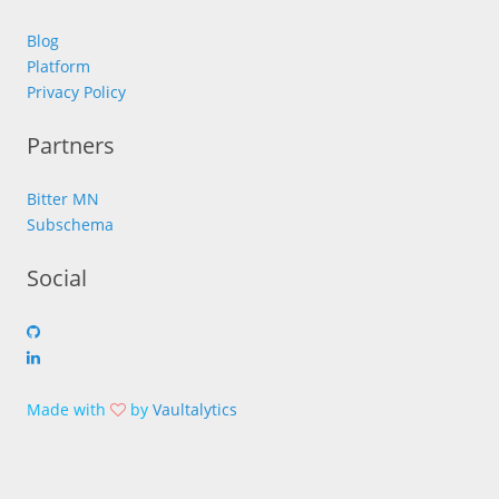
Blog
Platform
Privacy Policy
Partners
Bitter MN
Subschema
Social
Made with
by
Vaultalytics