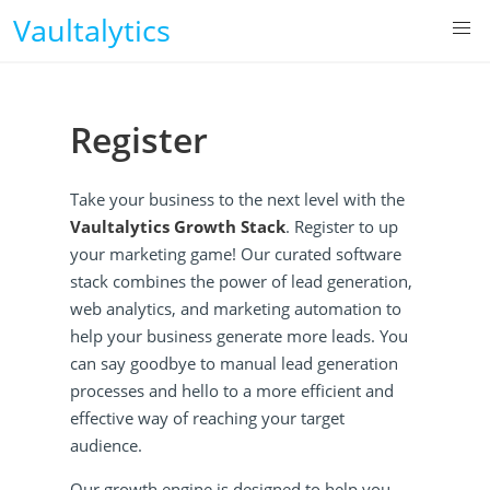
Vaultalytics
Register
Take your business to the next level with the
Vaultalytics Growth Stack
. Register to up
your marketing game! Our curated software
stack combines the power of lead generation,
web analytics, and marketing automation to
help your business generate more leads. You
can say goodbye to manual lead generation
processes and hello to a more efficient and
effective way of reaching your target
audience.
Our growth engine is designed to help you