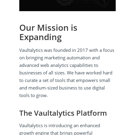
Our Mission is
Expanding
Vaultalytics was founded in 2017 with a focus
on bringing marketing automation and
advanced web analytics capabilities to
businesses of all sizes. We have worked hard
to curate a set of tools that empowers small
and medium-sized business to use digital
tools to grow.
The Vaultalytics Platform
Vaultalytics is introducing an enhanced
growth engine that brings powerful