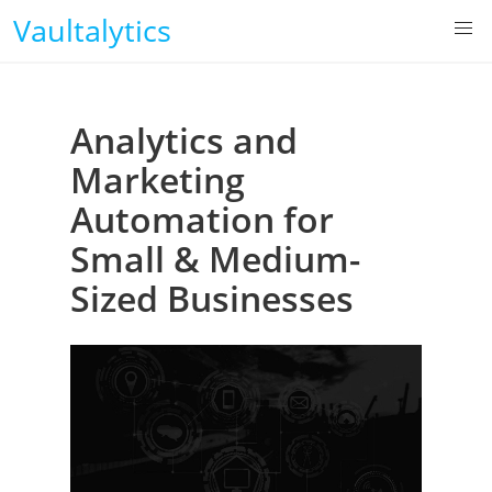
Vaultalytics
Analytics and
Marketing
Automation for
Small & Medium-
Sized Businesses