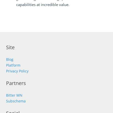
capabilities at incredible value.
Site
Blog
Platform
Privacy Policy
Partners
Bitter MN
Subschema