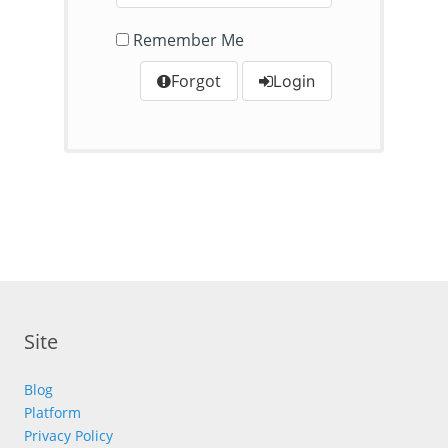
Remember Me
Forgot
Login
Site
Blog
Platform
Privacy Policy