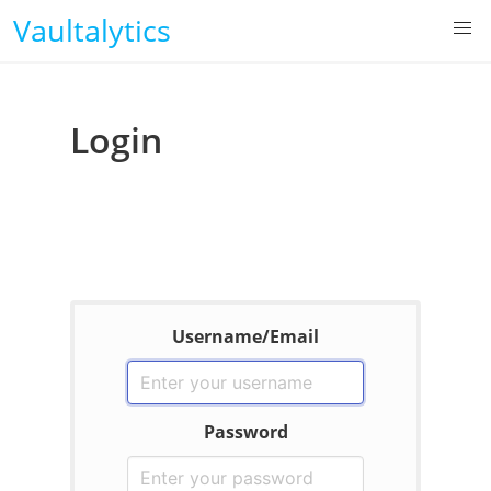
Vaultalytics
Login
Username/Email
Password